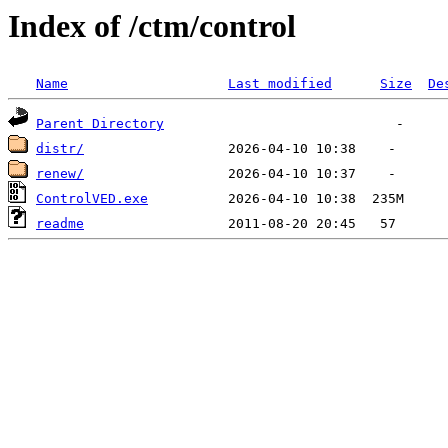
Index of /ctm/control
Name
Last modified
Size
De
Parent Directory
distr/
renew/
ControlVED.exe
readme